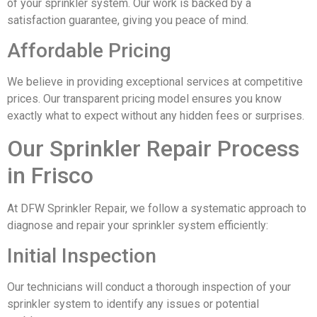
of your sprinkler system. Our work is backed by a
satisfaction guarantee, giving you peace of mind.
Affordable Pricing
We believe in providing exceptional services at competitive
prices. Our transparent pricing model ensures you know
exactly what to expect without any hidden fees or surprises.
Our Sprinkler Repair Process
in Frisco
At DFW Sprinkler Repair, we follow a systematic approach to
diagnose and repair your sprinkler system efficiently:
Initial Inspection
Our technicians will conduct a thorough inspection of your
sprinkler system to identify any issues or potential