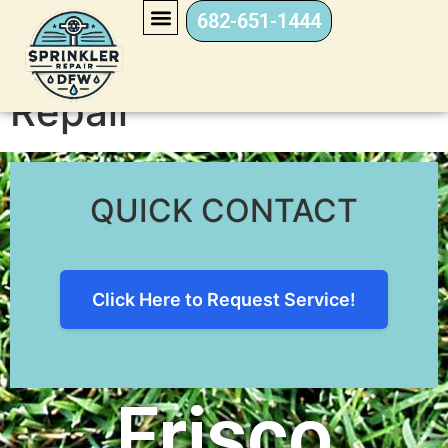
682-651-1444
Frisco Sprinkler
Repair
QUICK CONTACT
Click Here to Request Service!
Frisco