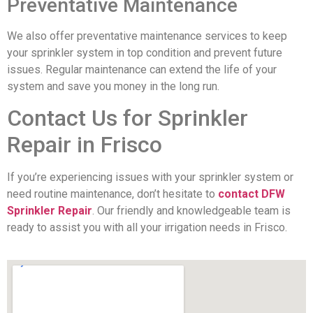
Preventative Maintenance
We also offer preventative maintenance services to keep
your sprinkler system in top condition and prevent future
issues. Regular maintenance can extend the life of your
system and save you money in the long run.
Contact Us for Sprinkler
Repair in Frisco
If you’re experiencing issues with your sprinkler system or
need routine maintenance, don’t hesitate to
contact DFW
Sprinkler Repair
. Our friendly and knowledgeable team is
ready to assist you with all your irrigation needs in Frisco.