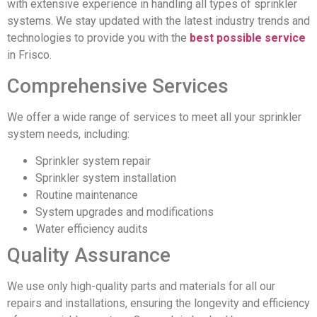
with extensive experience in handling all types of sprinkler
systems. We stay updated with the latest industry trends and
technologies to provide you with the
best possible service
in Frisco.
Comprehensive Services
We offer a wide range of services to meet all your sprinkler
system needs, including:
Sprinkler system repair
Sprinkler system installation
Routine maintenance
System upgrades and modifications
Water efficiency audits
Quality Assurance
We use only high-quality parts and materials for all our
repairs and installations, ensuring the longevity and efficiency