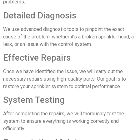
problems.
Detailed Diagnosis
We use advanced diagnostic tools to pinpoint the exact
cause of the problem, whether it’s a broken sprinkler head, a
leak, or an issue with the control system.
Effective Repairs
Once we have identified the issue, we will carry out the
necessary repairs using high-quality parts. Our goal is to
restore your sprinkler system to optimal performance.
System Testing
After completing the repairs, we will thoroughly test the
system to ensure everything is working correctly and
efficiently.