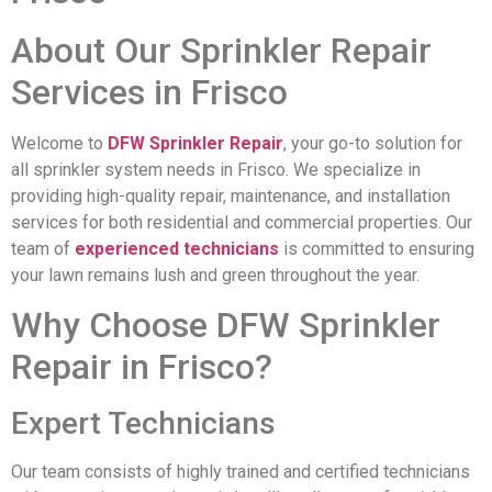
About Our Sprinkler Repair
Services in Frisco
Welcome to
DFW Sprinkler Repair
, your go-to solution for
all sprinkler system needs in Frisco. We specialize in
providing high-quality repair, maintenance, and installation
services for both residential and commercial properties. Our
team of
experienced technicians
is committed to ensuring
your lawn remains lush and green throughout the year.
Why Choose DFW Sprinkler
Repair in Frisco?
Expert Technicians
Our team consists of highly trained and certified technicians