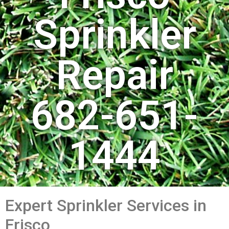
Sprinkler
Repair
682-651-
1444
Expert Sprinkler Services in
Frisco