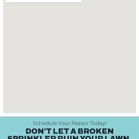
Schedule Your Repair Today!
DON'T LET A BROKEN
SPRINKLER RUIN YOUR LAWN.