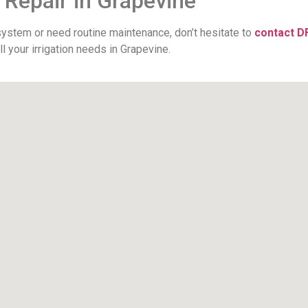
 Repair in Grapevine
 system or need routine maintenance, don’t hesitate to
contact D
 your irrigation needs in Grapevine.