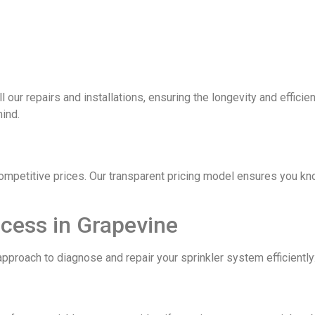
ll our repairs and installations, ensuring the longevity and effic
mind.
competitive prices. Our transparent pricing model ensures you kn
ocess in Grapevine
pproach to diagnose and repair your sprinkler system efficiently