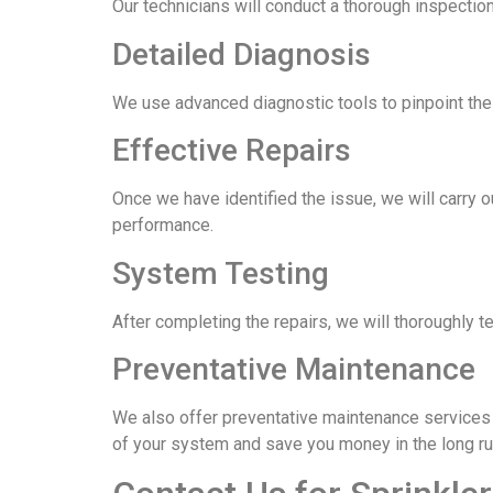
Our technicians will conduct a thorough inspection
Detailed Diagnosis
We use advanced diagnostic tools to pinpoint the e
Effective Repairs
Once we have identified the issue, we will carry o
performance.
System Testing
After completing the repairs, we will thoroughly t
Preventative Maintenance
We also offer preventative maintenance services t
of your system and save you money in the long ru