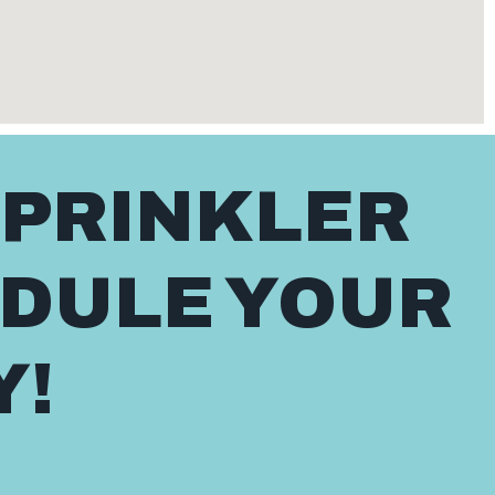
SPRINKLER
EDULE YOUR
Y!