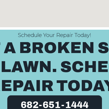
Schedule Your Repair Today!
T A BROKEN 
 LAWN. SCH
EPAIR TODA
682-651-1444