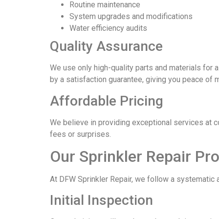
Routine maintenance
System upgrades and modifications
Water efficiency audits
Quality Assurance
We use only high-quality parts and materials for a
by a satisfaction guarantee, giving you peace of 
Affordable Pricing
We believe in providing exceptional services at 
fees or surprises.
Our Sprinkler Repair Pr
At DFW Sprinkler Repair, we follow a systematic a
Initial Inspection