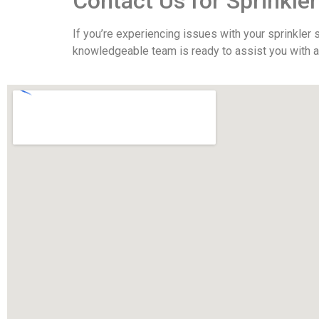
Contact Us for Sprinkler
If you’re experiencing issues with your sprinkler
knowledgeable team is ready to assist you with all