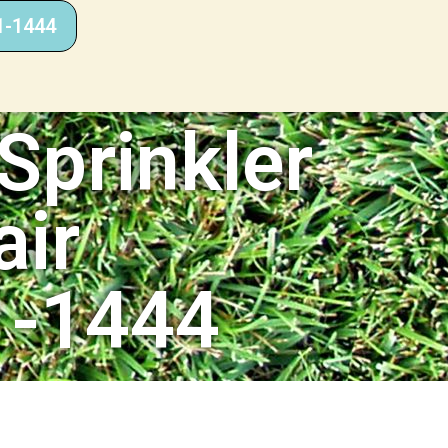
1-1444
Sprinkler
air
1-1444