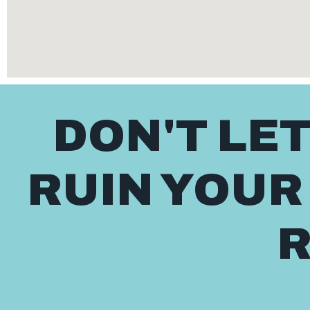
DON'T LE
RUIN YOUR
R