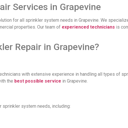
air Services in Grapevine
olution for all sprinkler system needs in Grapevine. We specialize
mmercial properties. Our team of
experienced technicians
is com
er Repair in Grapevine?
technicians with extensive experience in handling all types of s
with the
best possible service
in Grapevine.
r sprinkler system needs, including: