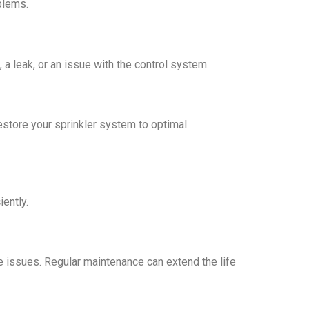
blems.
a leak, or an issue with the control system.
restore your sprinkler system to optimal
iently.
e issues. Regular maintenance can extend the life