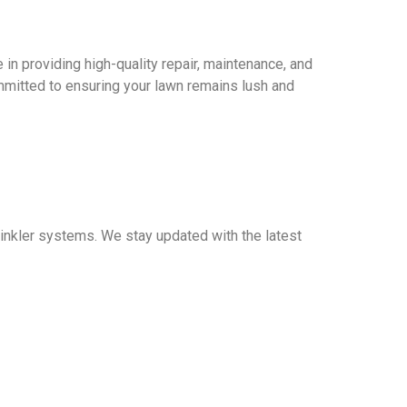
 in providing high-quality repair, maintenance, and
mitted to ensuring your lawn remains lush and
prinkler systems. We stay updated with the latest