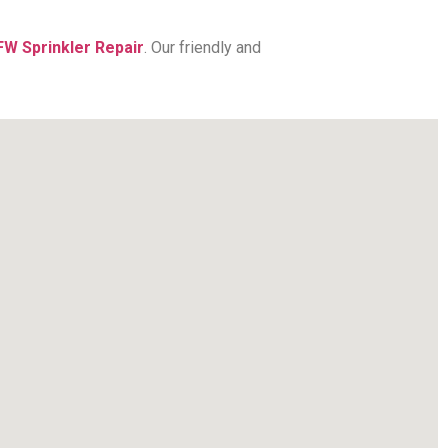
FW Sprinkler Repair
. Our friendly and