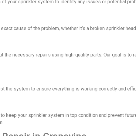
 of your sprinkler system to identify any issues or potential pro
xact cause of the problem, whether it’s a broken sprinkler head, 
ut the necessary repairs using high-quality parts. Our goal is to 
est the system to ensure everything is working correctly and effic
o keep your sprinkler system in top condition and prevent futur
n.