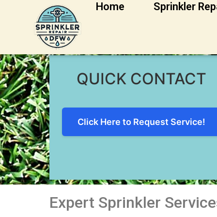
Home
Sprinkler Rep
Grapevine Sprinkl
QUICK CONTACT
Click Here to Request Service!
Expert Sprinkler Service