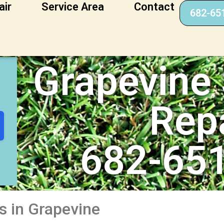
air
Service Area
Contact
682-65
er Repair
Grapevine 
Rep
682-65
s in Grapevine