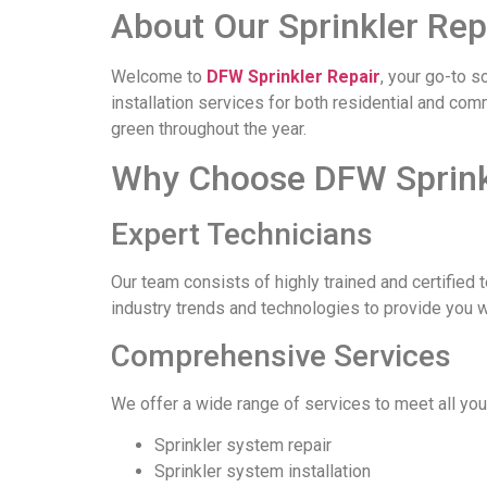
About Our Sprinkler Rep
Welcome to
DFW Sprinkler Repair
, your go-to s
installation services for both residential and co
green throughout the year.
Why Choose DFW Sprinkl
Expert Technicians
Our team consists of highly trained and certified 
industry trends and technologies to provide you 
Comprehensive Services
We offer a wide range of services to meet all you
Sprinkler system repair
Sprinkler system installation