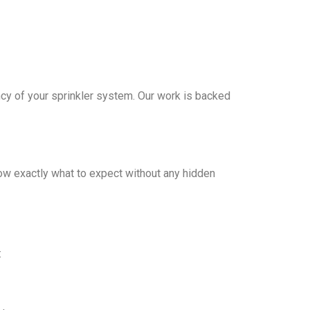
iency of your sprinkler system. Our work is backed
ow exactly what to expect without any hidden
: