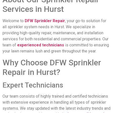
Services in Hurst
Welcome to
DFW Sprinkler Repair
, your go-to solution for
all sprinkler system needs in Hurst. We specialize in
providing high-quality repair, maintenance, and installation
services for both residential and commercial properties. Our
team of
experienced technicians
is committed to ensuring
your lawn remains lush and green throughout the year.
Why Choose DFW Sprinkler
Repair in Hurst?
Expert Technicians
Our team consists of highly trained and certified technicians
with extensive experience in handling all types of sprinkler
systems. We stay updated with the latest industry trends and