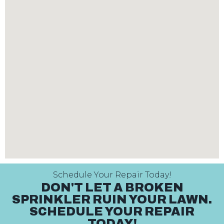
Schedule Your Repair Today!
DON'T LET A BROKEN
SPRINKLER RUIN YOUR LAWN.
SCHEDULE YOUR REPAIR
TODAY!