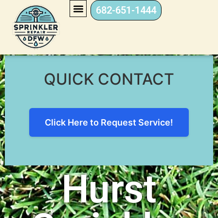
682-651-1444
Hurst Sprinkler Repair
QUICK CONTACT
Click Here to Request Service!
Hurst