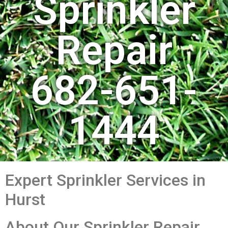
Sprinkler
Repair
682-651-
1444
Expert Sprinkler Services in
Hurst
About Our Sprinkler Repair