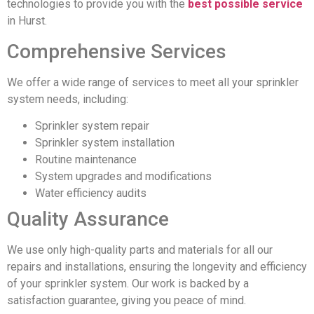
technologies to provide you with the
best possible service
in Hurst.
Comprehensive Services
We offer a wide range of services to meet all your sprinkler
system needs, including:
Sprinkler system repair
Sprinkler system installation
Routine maintenance
System upgrades and modifications
Water efficiency audits
Quality Assurance
We use only high-quality parts and materials for all our
repairs and installations, ensuring the longevity and efficiency
of your sprinkler system. Our work is backed by a
satisfaction guarantee, giving you peace of mind.