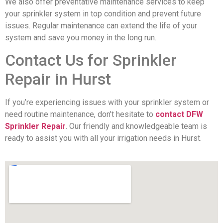
We also offer preventative maintenance services to keep
your sprinkler system in top condition and prevent future
issues. Regular maintenance can extend the life of your
system and save you money in the long run.
Contact Us for Sprinkler
Repair in Hurst
If you’re experiencing issues with your sprinkler system or
need routine maintenance, don’t hesitate to
contact DFW
Sprinkler Repair
. Our friendly and knowledgeable team is
ready to assist you with all your irrigation needs in Hurst.