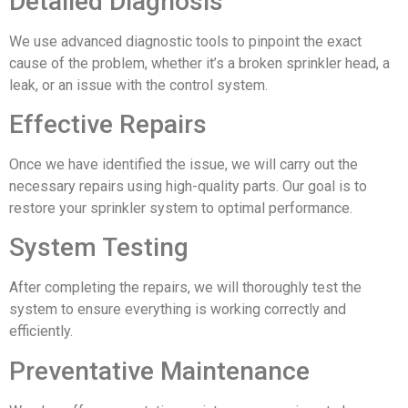
Detailed Diagnosis
We use advanced diagnostic tools to pinpoint the exact
cause of the problem, whether it’s a broken sprinkler head, a
leak, or an issue with the control system.
Effective Repairs
Once we have identified the issue, we will carry out the
necessary repairs using high-quality parts. Our goal is to
restore your sprinkler system to optimal performance.
System Testing
After completing the repairs, we will thoroughly test the
system to ensure everything is working correctly and
efficiently.
Preventative Maintenance