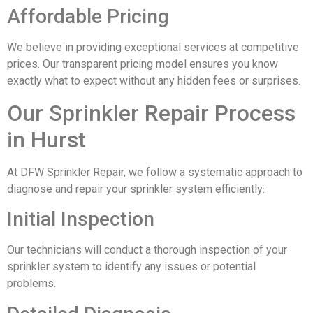
Affordable Pricing
We believe in providing exceptional services at competitive
prices. Our transparent pricing model ensures you know
exactly what to expect without any hidden fees or surprises.
Our Sprinkler Repair Process
in Hurst
At DFW Sprinkler Repair, we follow a systematic approach to
diagnose and repair your sprinkler system efficiently:
Initial Inspection
Our technicians will conduct a thorough inspection of your
sprinkler system to identify any issues or potential
problems.