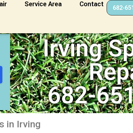
air
Service Area
Contact
682-65
epair
Irving Sp
Rep
682-65
 in Irving