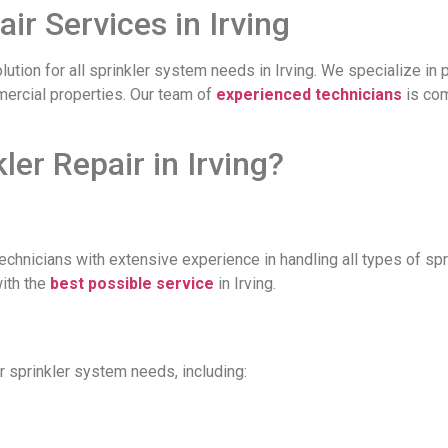
ir Services in Irving
olution for all sprinkler system needs in Irving. We specialize in 
mmercial properties. Our team of
experienced technicians
is com
r Repair in Irving?
technicians with extensive experience in handling all types of s
with the
best possible service
in Irving.
r sprinkler system needs, including: