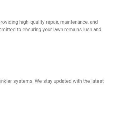
providing high-quality repair, maintenance, and
mitted to ensuring your lawn remains lush and
prinkler systems. We stay updated with the latest