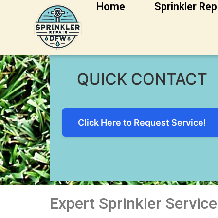
Home
Sprinkler Rep
Irving Sprinkler R
QUICK CONTACT
Click Here to Request Service!
Expert Sprinkler Services