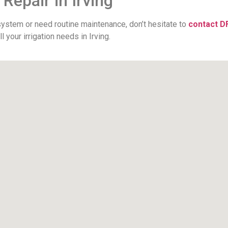
 Repair in Irving
 system or need routine maintenance, don’t hesitate to
contact D
your irrigation needs in Irving.