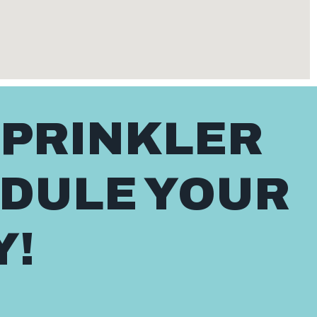
SPRINKLER
EDULE YOUR
Y!