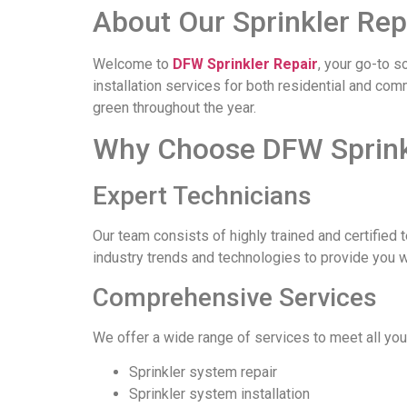
About Our Sprinkler Repa
Welcome to
DFW Sprinkler Repair
, your go-to s
installation services for both residential and co
green throughout the year.
Why Choose DFW Sprinkle
Expert Technicians
Our team consists of highly trained and certified 
industry trends and technologies to provide you 
Comprehensive Services
We offer a wide range of services to meet all you
Sprinkler system repair
Sprinkler system installation