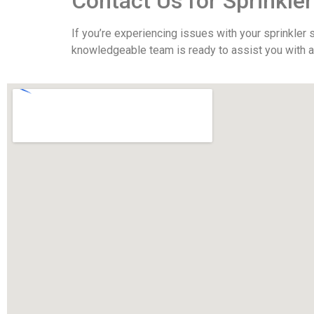
Contact Us for Sprinkler
If you’re experiencing issues with your sprinkler
knowledgeable team is ready to assist you with all 