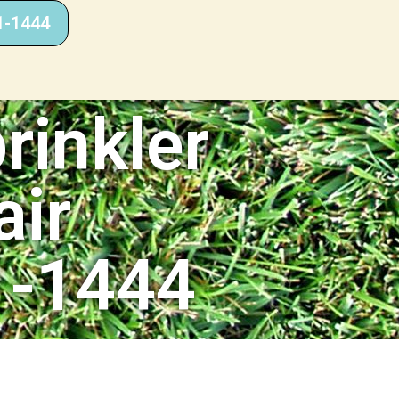
1-1444
rinkler
air
1-1444