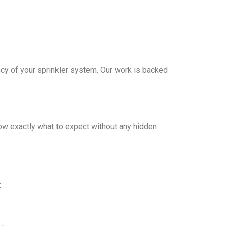
iency of your sprinkler system. Our work is backed
ow exactly what to expect without any hidden
: