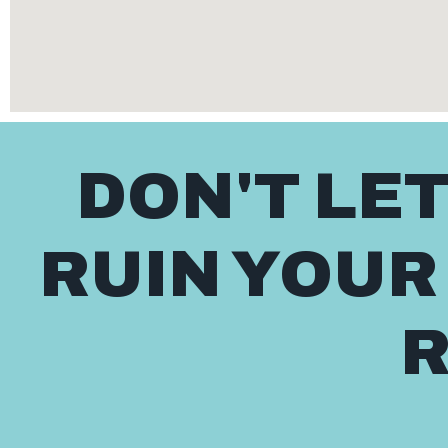
DON'T LE
RUIN YOUR
R