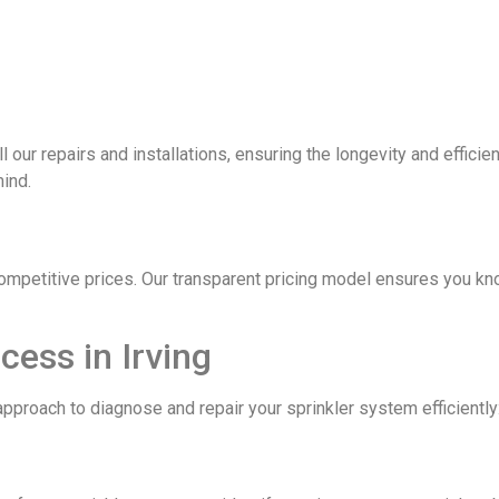
ll our repairs and installations, ensuring the longevity and effic
mind.
competitive prices. Our transparent pricing model ensures you kn
cess in Irving
pproach to diagnose and repair your sprinkler system efficiently