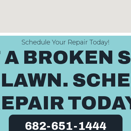
Schedule Your Repair Today!
T A BROKEN 
 LAWN. SCH
EPAIR TODA
682-651-1444