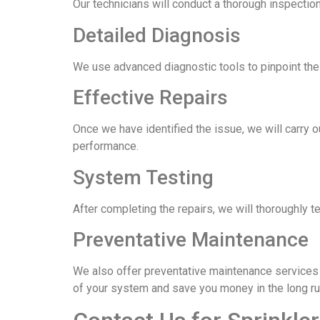
Our technicians will conduct a thorough inspection
Detailed Diagnosis
We use advanced diagnostic tools to pinpoint the e
Effective Repairs
Once we have identified the issue, we will carry o
performance.
System Testing
After completing the repairs, we will thoroughly t
Preventative Maintenance
We also offer preventative maintenance services t
of your system and save you money in the long ru