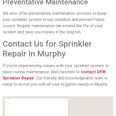
Preventative Maintenance
We also offer preventative maintenance services to keep
your sprinkler system in top condition and prevent future
issues. Regular maintenance can extend the life of your
system and save you money in the long run.
Contact Us for Sprinkler
Repair in Murphy
If you’re experiencing issues with your sprinkler system or
need routine maintenance, don’t hesitate to
contact DFW
Sprinkler Repair
. Our friendly and knowledgeable team is
ready to assist you with all your irrigation needs in Murphy.