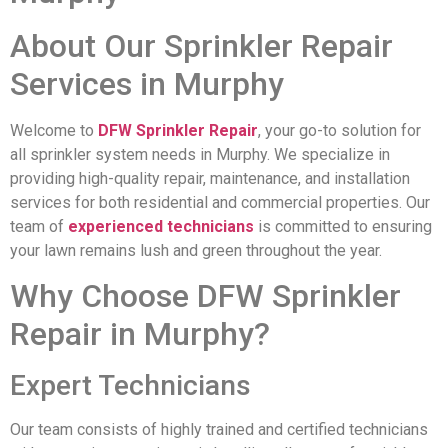
About Our Sprinkler Repair
Services in Murphy
Welcome to
DFW Sprinkler Repair
, your go-to solution for
all sprinkler system needs in Murphy. We specialize in
providing high-quality repair, maintenance, and installation
services for both residential and commercial properties. Our
team of
experienced technicians
is committed to ensuring
your lawn remains lush and green throughout the year.
Why Choose DFW Sprinkler
Repair in Murphy?
Expert Technicians
Our team consists of highly trained and certified technicians