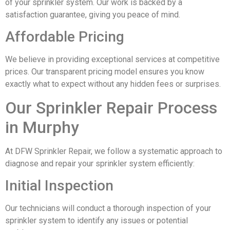
of your sprinkler system. Our work is backed by a
satisfaction guarantee, giving you peace of mind.
Affordable Pricing
We believe in providing exceptional services at competitive
prices. Our transparent pricing model ensures you know
exactly what to expect without any hidden fees or surprises.
Our Sprinkler Repair Process
in Murphy
At DFW Sprinkler Repair, we follow a systematic approach to
diagnose and repair your sprinkler system efficiently:
Initial Inspection
Our technicians will conduct a thorough inspection of your
sprinkler system to identify any issues or potential