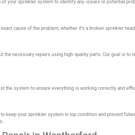
 of your sprinkler system to identify any issues or potential pro
xact cause of the problem, whether it’s a broken sprinkler head, 
ut the necessary repairs using high-quality parts. Our goal is to 
est the system to ensure everything is working correctly and effic
o keep your sprinkler system in top condition and prevent futur
n.