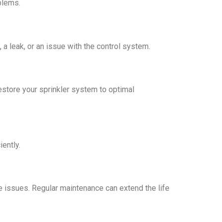
blems.
a leak, or an issue with the control system.
restore your sprinkler system to optimal
iently.
e issues. Regular maintenance can extend the life