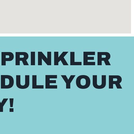
SPRINKLER
EDULE YOUR
Y!