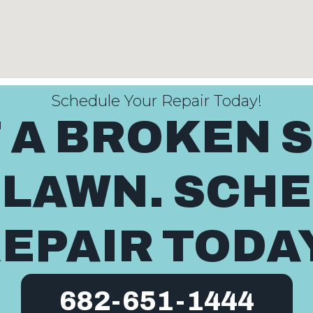
Schedule Your Repair Today!
T A BROKEN 
 LAWN. SCH
EPAIR TODA
682-651-1444