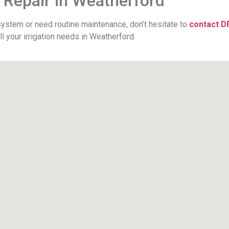
r Repair in Weatherford
 system or need routine maintenance, don’t hesitate to
contact D
l your irrigation needs in Weatherford.