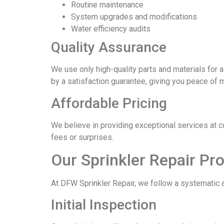
Routine maintenance
System upgrades and modifications
Water efficiency audits
Quality Assurance
We use only high-quality parts and materials for a
by a satisfaction guarantee, giving you peace of 
Affordable Pricing
We believe in providing exceptional services at 
fees or surprises.
Our Sprinkler Repair Pr
At DFW Sprinkler Repair, we follow a systematic a
Initial Inspection