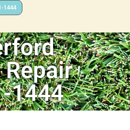
1-1444
rford
r Repair
1-1444