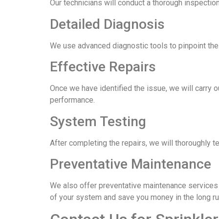
Our technicians will conduct a thorough inspection
Detailed Diagnosis
We use advanced diagnostic tools to pinpoint the e
Effective Repairs
Once we have identified the issue, we will carry o
performance.
System Testing
After completing the repairs, we will thoroughly t
Preventative Maintenance
We also offer preventative maintenance services t
of your system and save you money in the long ru