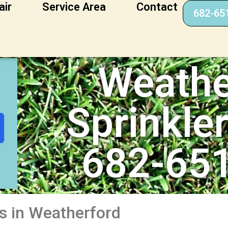
air
Service Area
Contact
682-65
kler Repair
Weathe
Sprinkle
682-65
es in Weatherford