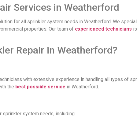
air Services in Weatherford
olution for all sprinkler system needs in Weatherford. We speciali
d commercial properties. Our team of
experienced technicians
is
er Repair in Weatherford?
technicians with extensive experience in handling all types of s
with the
best possible service
in Weatherford.
r sprinkler system needs, including: