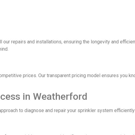
ll our repairs and installations, ensuring the longevity and effic
mind.
competitive prices. Our transparent pricing model ensures you kn
ocess in Weatherford
pproach to diagnose and repair your sprinkler system efficiently