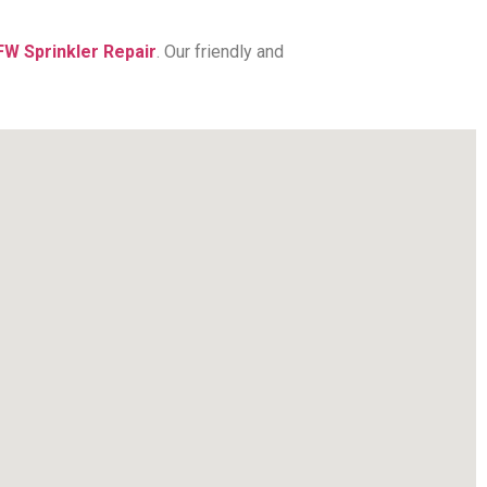
FW Sprinkler Repair
. Our friendly and