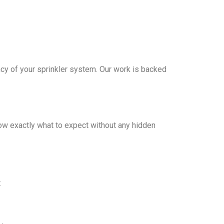
iency of your sprinkler system. Our work is backed
ow exactly what to expect without any hidden
: