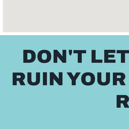
DON'T LE
RUIN YOUR
R