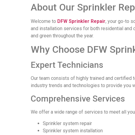
About Our Sprinkler Rep
Welcome to
DFW Sprinkler Repair
, your go-to s
and installation services for both residential an
and green throughout the year.
Why Choose DFW Sprinkl
Expert Technicians
Our team consists of highly trained and certified 
industry trends and technologies to provide you 
Comprehensive Services
We offer a wide range of services to meet all you
Sprinkler system repair
Sprinkler system installation