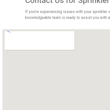
Contact Us for Sprinkle
If you’re experiencing issues with your sprinkler
knowledgeable team is ready to assist you with al