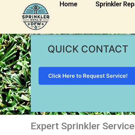
Home
Sprinkler Rep
Weatherford Sprin
QUICK CONTACT
Click Here to Request Service!
Expert Sprinkler Servic