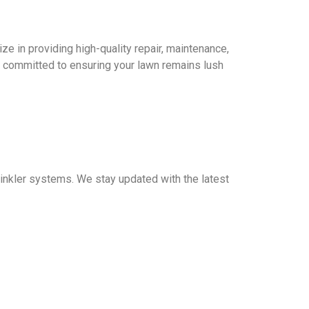
ze in providing high-quality repair, maintenance,
 committed to ensuring your lawn remains lush
prinkler systems. We stay updated with the latest